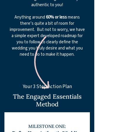
authentic to you!
Anything around
60% or less
means
there’s quite a bit of room for
improvement. But not to worry, we have
a simple expert developed roadmap for
you to follow to clearly define the
wedding you truly desire and what you
need to do to make it happen.
​​Your 3 Step Action Plan
The Engaged Essentials
Metho
d
MILESTON
E ONE: