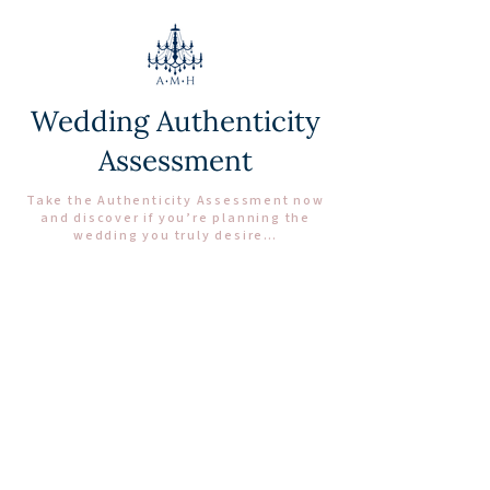
Wedding Authenticity
Assessment
Take the Authenticity Assessment now
and discover if you’re planning the
wedding you truly desire…