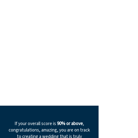
If your overall score is
90% or above
,
congratulations, amazing, you are on track
to creating a wedding that is truly