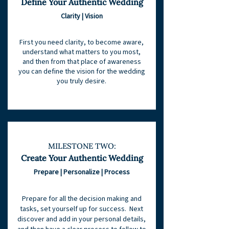
Define Your Authenti
c Wedding
Clarity | Vision
First you need clarity, to become aware,
understand what matters to you most,
and then from that place of awareness
you can define the vision for the wedding
you truly desire.
MILESTONE TWO:
Create Your Authentic Wedding
Prepare | Personalize | Process
Prepare for all the decision making and
tasks, set yourself up for success. Next
discover and add in your personal details,