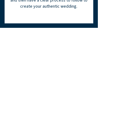
and then have a clear process to follow to
create your authentic wedding.
MILESTONE THREE:
Achieve Authenticity
Align | Execute
You need to pull
everything together.
First, alignment through honest
refinement and finally, organized
execution. Now you get to experience the
joy and fulfillment of the authentic
wedding you have created.