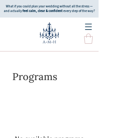
What if you could plan your wedding without all the stress —
and actually
feel calm, clear & confident
every step of the way?
Programs